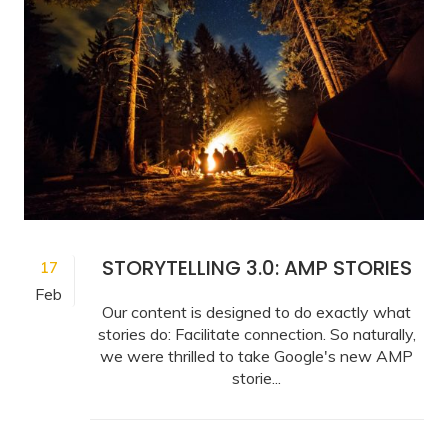
STORYTELLING 3.0: AMP STORIES
17
Feb
Our content is designed to do exactly what
stories do: Facilitate connection. So naturally,
we were thrilled to take Google's new AMP
storie...