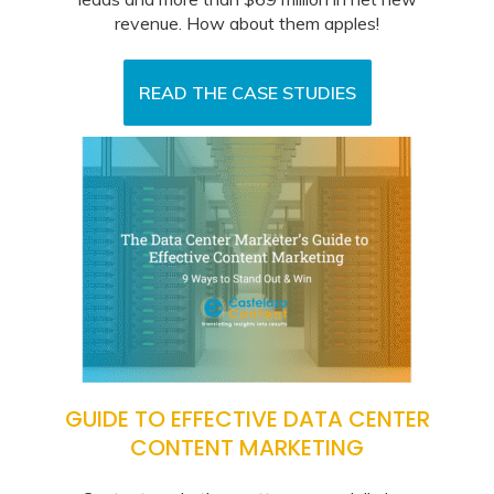
revenue. How about them apples!
READ THE CASE STUDIES
GUIDE TO EFFECTIVE DATA CENTER
CONTENT MARKETING