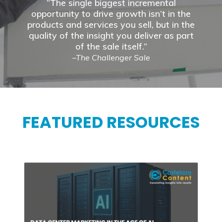
“The single biggest incremental
opportunity to drive growth isn’t in the
products and services you sell, but in the
quality of the insight you deliver as part
of the sale itself.”
–The Challenger Sale
FEATURED RESOURCES