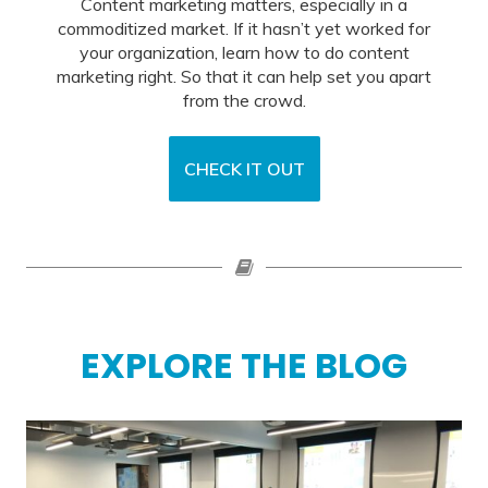
Content marketing matters, especially in a
commoditized market. If it hasn’t yet worked for
your organization, learn how to do content
marketing right. So that it can help set you apart
from the crowd.
CHECK IT OUT
EXPLORE THE BLOG