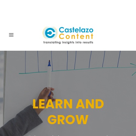
LEARN AND
GROW