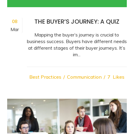
THE BUYER’S JOURNEY: A QUIZ
08
Mar
Mapping the buyer’s journey is crucial to
business success. Buyers have different needs
at different stages of their buyer journeys. It’s
im...
Best Practices
Communication
7
Likes