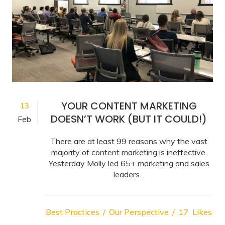
YOUR CONTENT MARKETING
13
DOESN’T WORK (BUT IT COULD!)
Feb
There are at least 99 reasons why the vast
majority of content marketing is ineffective.
Yesterday Molly led 65+ marketing and sales
leaders...
Best Practices
Our Perspective
17
Likes