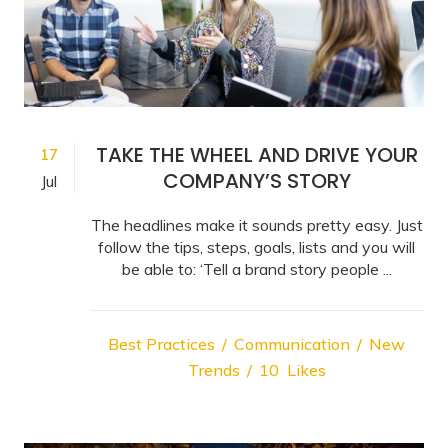
TAKE THE WHEEL AND DRIVE YOUR
17
COMPANY’S STORY
Jul
The headlines make it sounds pretty easy. Just
follow the tips, steps, goals, lists and you will
be able to: ‘Tell a brand story people ...
Best Practices
Communication
New
Trends
10
Likes