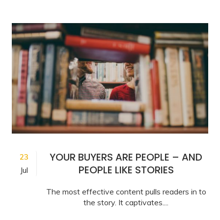
YOUR BUYERS ARE PEOPLE – AND
23
PEOPLE LIKE STORIES
Jul
The most effective content pulls readers in to
the story. It captivates....