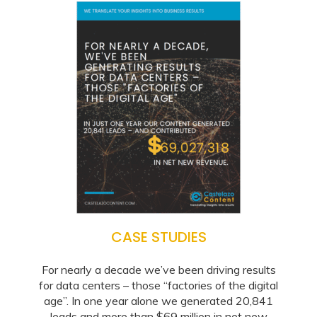
CASE STUDIES
For nearly a decade we’ve been driving results
for data centers – those “factories of the digital
age”. In one year alone we generated 20,841
leads and more than $69 million in net new