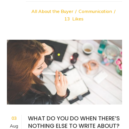
All About the Buyer
Communication
13
Likes
WHAT DO YOU DO WHEN THERE’S
03
NOTHING ELSE TO WRITE ABOUT?
Aug