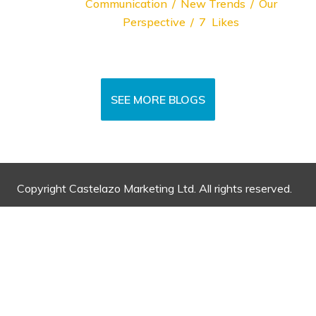
Communication
New Trends
Our
Perspective
7
Likes
SEE MORE BLOGS
Copyright Castelazo Marketing Ltd. All rights reserved.