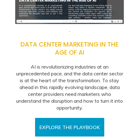
DATA CENTER MARKETING IN THE
AGE OF AI
AI is revolutionizing industries at an
unprecedented pace, and the data center sector
is at the heart of the transformation. To stay
ahead in this rapidly evolving landscape, data
center providers need marketers who
understand the disruption and how to turn it into
opportunity.
EXPLORE THE PLAYBOOK