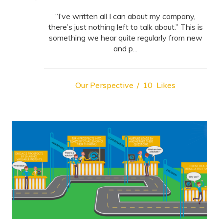
“I’ve written all I can about my company,
there’s just nothing left to talk about.” This is
something we hear quite regularly from new
and p...
Our Perspective
10
Likes