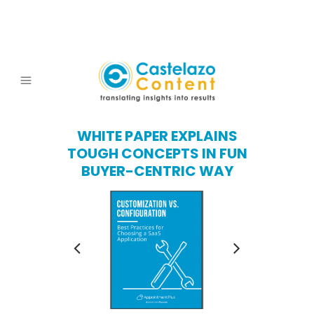
WHITE PAPER EXPLAINS
TOUGH CONCEPTS IN FUN
BUYER-CENTRIC WAY