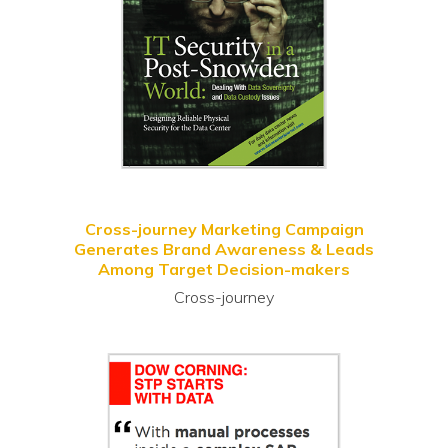
Cross-journey Marketing Campaign
Generates Brand Awareness & Leads
Among Target Decision-makers
Cross-journey