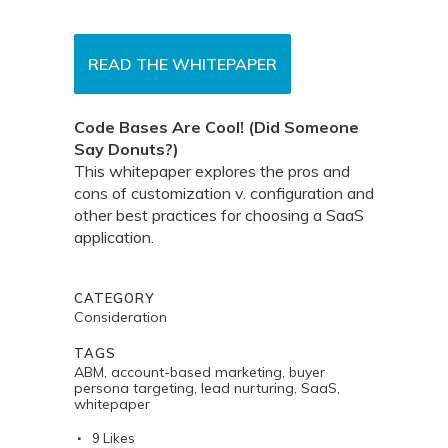
READ THE WHITEPAPER
Code Bases Are Cool! (Did Someone
Say Donuts?)
This whitepaper explores the pros and
cons of customization v. configuration and
other best practices for choosing a SaaS
application.
CATEGORY
Consideration
TAGS
ABM, account-based marketing, buyer
persona targeting, lead nurturing, SaaS,
whitepaper
9
Likes