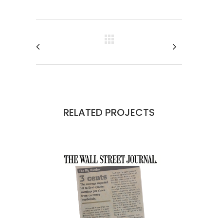
RELATED PROJECTS