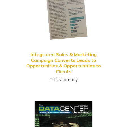
Integrated Sales & Marketing
Campaign Converts Leads to
Opportunities & Opportunities to
Clients
Cross-journey