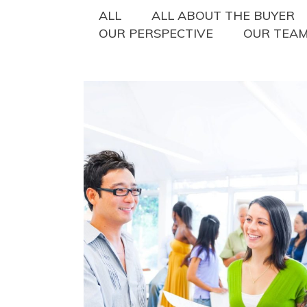
ALL
ALL ABOUT THE BUYER
OUR PERSPECTIVE
OUR TEA