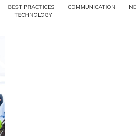
BEST PRACTICES
COMMUNICATION
N
M
TECHNOLOGY