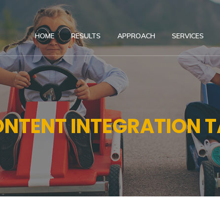
HOME
RESULTS
APPROACH
SERVICES
NTENT INTEGRATION 