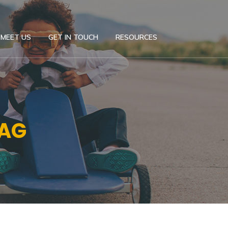
MEET US
GET IN TOUCH
RESOURCES
TAG