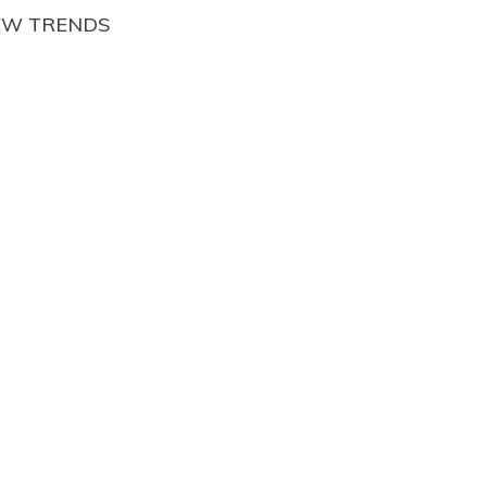
EW TRENDS