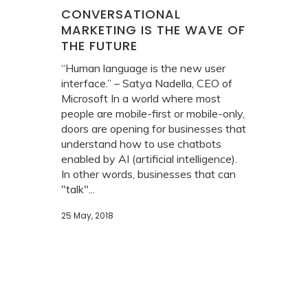
CONVERSATIONAL
MARKETING IS THE WAVE OF
THE FUTURE
“Human language is the new user
interface.” – Satya Nadella, CEO of
Microsoft In a world where most
people are mobile-first or mobile-only,
doors are opening for businesses that
understand how to use chatbots
enabled by AI (artificial intelligence).
In other words, businesses that can
"talk"...
25 May, 2018