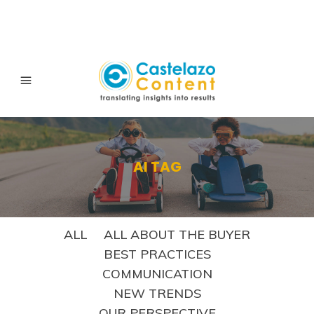
AI TAG
ALL
ALL ABOUT THE BUYER
BEST PRACTICES
COMMUNICATION
NEW TRENDS
OUR PERSPECTIVE