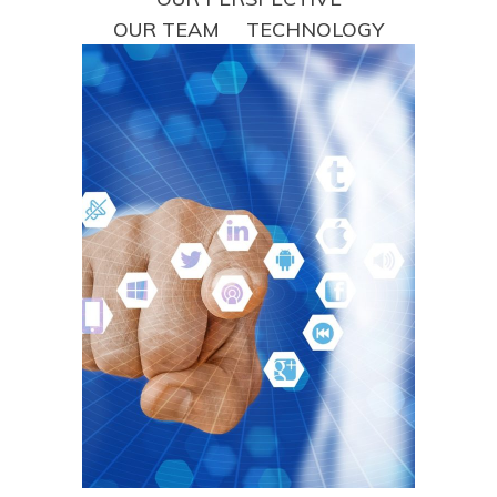
OUR TEAM
TECHNOLOGY